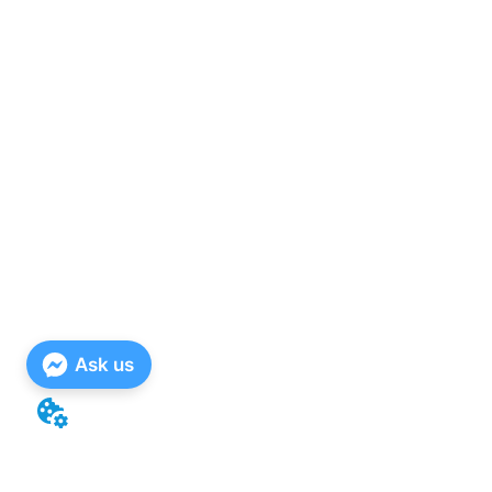
Ask us