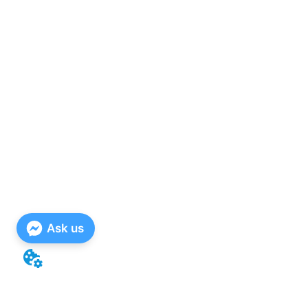
Ask us